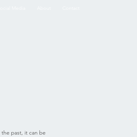
ocial Media
About
Contact
 the past, it can be