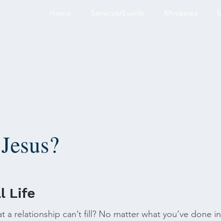
Home
Services/Events
Ministries
S
Jesus?
l Life
at a relationship can’t fill? No matter what you’ve done in