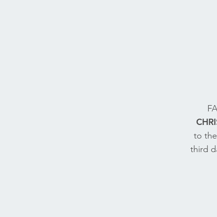
FA
CHRI
to th
third 