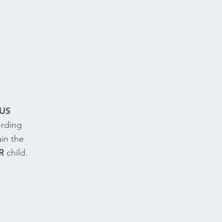
US
ording
in the
R
child.