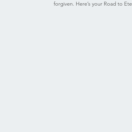
forgiven. Here’s your Road to Eter