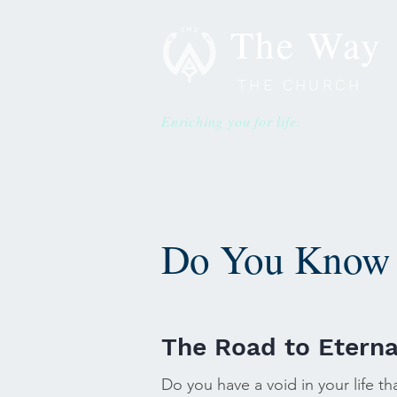
The Way
THE CHURCH
Enriching you for life.
Do You Know 
The Road to Eterna
Do you have a void in your life th